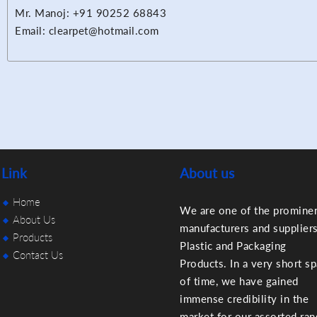
Mr. Manoj: +91 90252 68843
Email: clearpet@hotmail.com
Link
About us
Home
We are one of the promine
About Us
manufacturers and suppliers
Products
Plastic and Packaging
Contact Us
Products. In a very short s
of time, we have gained
immense credibility in the
market for our assorted ra