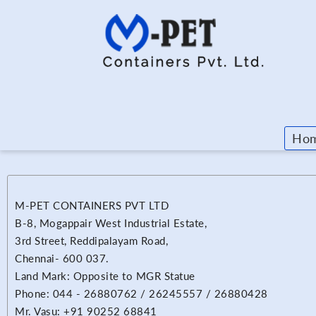
Ho
M-PET CONTAINERS PVT LTD
B-8, Mogappair West Industrial Estate,
3rd Street, Reddipalayam Road,
Chennai- 600 037.
Land Mark: Opposite to MGR Statue
Phone: 044 - 26880762 / 26245557 / 26880428
Mr. Vasu: +91 90252 68841