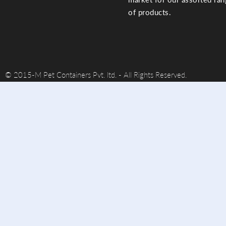
of products.
© 2015-M Pet Containers Pvt. ltd. - All Rights Reserved.